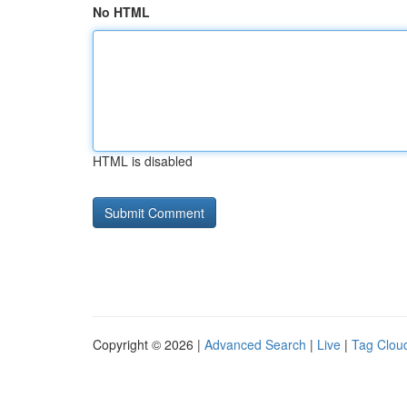
No HTML
HTML is disabled
Copyright © 2026 |
Advanced Search
|
Live
|
Tag Clou