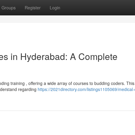
Groups
Register
Login
es in Hyderabad: A Complete
ng training , offering a wide array of courses to budding coders. This
nderstand regarding
https://2021directory.com/listings1105069/medical-