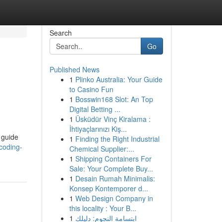
Search
Go
Published News
1
Plinko Australia: Your Guide
to Casino Fun
1
Bosswin168 Slot: An Top
Digital Betting ...
1
Üsküdür Vinç Kiralama :
İhtiyaçlarınızı Kiş...
 guide
1
Finding the Right Industrial
coding-
Chemical Supplier:...
1
Shipping Containers For
Sale: Your Complete Buy...
1
Desain Rumah Minimalis:
Konsep Kontemporer d...
1
Web Design Company in
this locality : Your B...
1
ابتسامة النجوم: دليلك