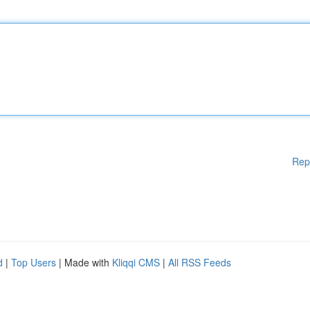
Rep
d
|
Top Users
| Made with
Kliqqi CMS
|
All RSS Feeds