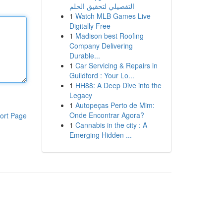
التفصيلي لتحقيق الحلم
1
Watch MLB Games Live
Digitally Free
1
Madison best Roofing
Company Delivering
Durable...
1
Car Servicing & Repairs in
Guildford : Your Lo...
1
HH88: A Deep Dive into the
Legacy
1
Autopeças Perto de Mim:
Onde Encontrar Agora?
ort Page
1
Cannabis in the city : A
Emerging Hidden ...