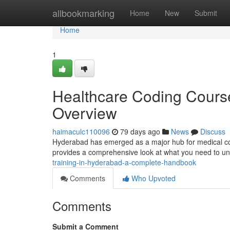
Home
allbookmarking
Home
New
Submit
Home
1
Healthcare Coding Cours
Overview
haimaculc110096
79 days ago
News
Discuss
Hyderabad has emerged as a major hub for medical codi
provides a comprehensive look at what you need to u
training-in-hyderabad-a-complete-handbook
Comments
Who Upvoted
Comments
Submit a Comment