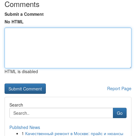
Comments
Submit a Comment
No HTML
HTML is disabled
Report Page
Search
Go
Published News
1
Качественный ремонт в Москве: прайс и нюансы