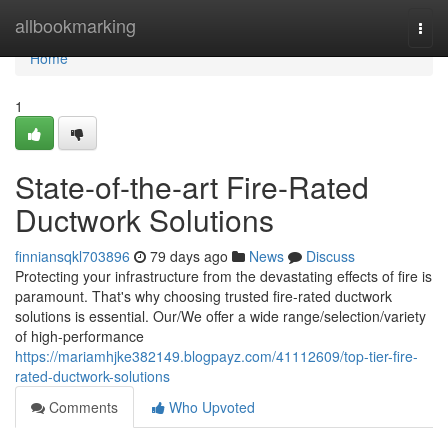
Home
allbookmarking
Togg
navi
Home
1
State-of-the-art Fire-Rated
Ductwork Solutions
finniansqkl703896
79 days ago
News
Discuss
Protecting your infrastructure from the devastating effects of fire is
paramount. That's why choosing trusted fire-rated ductwork
solutions is essential. Our/We offer a wide range/selection/variety
of high-performance
https://mariamhjke382149.blogpayz.com/41112609/top-tier-fire-
rated-ductwork-solutions
Comments
Who Upvoted