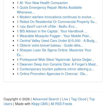
1
AI: Your New Health Companion
1
Quick Emergency Repair Works Available
Whenever...
1
Modern warfare innovations continues to evolve ...
1
Relied On Residential Or Commercial Property Su...
1
กลุ่ม คิดสร้างสรรค์ บริษัท : คิดค้น สิ่งป...
1
BIS Advisor in the Capital : Your Handbook ...
1
Wearable Mosquito Fogger : Your Mobile Pest...
1
Central Valley Used Cars Under $15,000 - A Budg...
1
Obtenir votre brevet bateau : Guide déta...
1
Sharpen Lean Six Sigma Online: Maximize Your
Ex...
1
Profesyonel Web Sitesi Yaptırmak: İşinize Değer...
1
Dwarven Deep Iron Ceramic Dice: A Forger's Mast...
1
Contemporary tourism patterns mirror altering p...
1
Online Promotion Agencies in Chennai : Dis...
Copyright © 2026 |
Advanced Search
|
Live
|
Tag Cloud
|
Top
Users
| Made with
Kliqqi CMS
|
All RSS Feeds