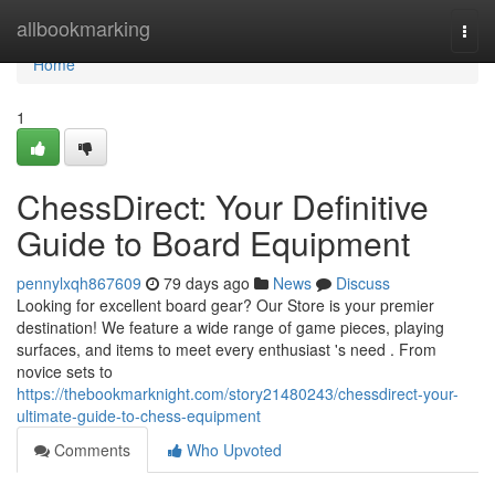
Home
allbookmarking
Togg
navi
Home
1
ChessDirect: Your Definitive
Guide to Board Equipment
pennylxqh867609
79 days ago
News
Discuss
Looking for excellent board gear? Our Store is your premier
destination! We feature a wide range of game pieces, playing
surfaces, and items to meet every enthusiast 's need . From
novice sets to
https://thebookmarknight.com/story21480243/chessdirect-your-
ultimate-guide-to-chess-equipment
Comments
Who Upvoted