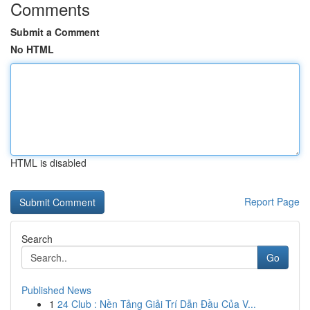
Comments
Submit a Comment
No HTML
HTML is disabled
Report Page
Search
Go
Published News
1
24 Club : Nền Tảng Giải Trí Dẫn Đầu Của V...