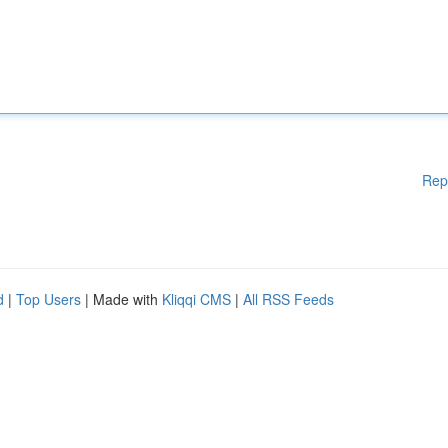
Rep
d
|
Top Users
| Made with
Kliqqi CMS
|
All RSS Feeds