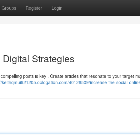
Groups
Register
Login
 Digital Strategies
ompelling posts is key . Create articles that resonate to your target ma
://keithqmui921205.oblogation.com/40126509/increase-the-social-online