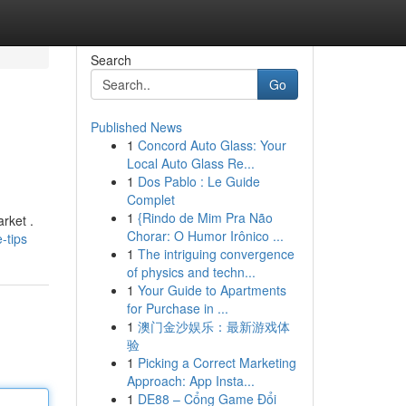
Search
Go
Published News
1
Concord Auto Glass: Your
Local Auto Glass Re...
1
Dos Pablo : Le Guide
Complet
1
{Rindo de Mim Pra Não
rket .
Chorar: O Humor Irônico ...
-tips
1
The intriguing convergence
of physics and techn...
1
Your Guide to Apartments
for Purchase in ...
1
澳门金沙娱乐：最新游戏体
验
1
Picking a Correct Marketing
Approach: App Insta...
1
DE88 – Cổng Game Đổi