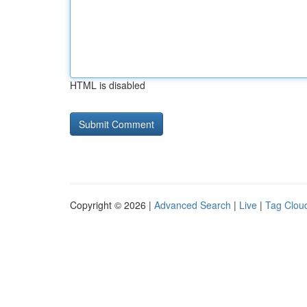
HTML is disabled
Copyright © 2026 |
Advanced Search
|
Live
|
Tag Clou