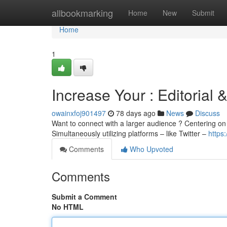
Home
allbookmarking
Home
New
Submit
Home
1
Increase Your : Editorial &
owainxfoj901497
78 days ago
News
Discuss
Want to connect with a larger audience ? Centering on c
Simultaneously utilizing platforms – like Twitter –
https
Comments
Who Upvoted
Comments
Submit a Comment
No HTML