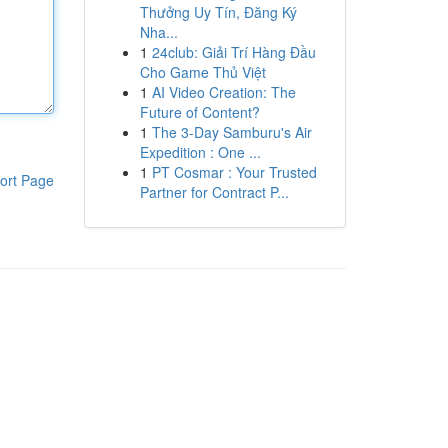
Thưởng Uy Tín, Đăng Ký
Nha...
1
24club: Giải Trí Hàng Đầu
Cho Game Thủ Việt
1
AI Video Creation: The
Future of Content?
1
The 3-Day Samburu's Air
Expedition : One ...
1
PT Cosmar : Your Trusted
ort Page
Partner for Contract P...