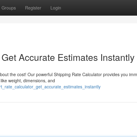
Groups
Register
Login
 Get Accurate Estimates Instantly
bout the cost! Our powerful Shipping Rate Calculator provides you im
 like weight, dimensions, and
rt_rate_calculator_get_accurate_estimates_instantly