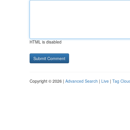
HTML is disabled
Copyright © 2026 |
Advanced Search
|
Live
|
Tag Clou