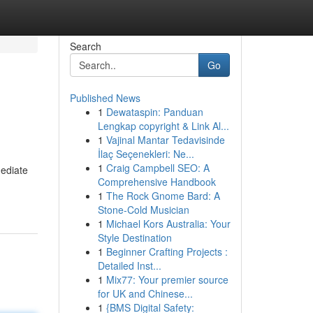
Search
Go
Published News
1
Dewataspin: Panduan
Lengkap copyright & Link Al...
1
Vajinal Mantar Tedavisinde
İlaç Seçenekleri: Ne...
1
Craig Campbell SEO: A
mediate
Comprehensive Handbook
1
The Rock Gnome Bard: A
Stone-Cold Musician
1
Michael Kors Australia: Your
Style Destination
1
Beginner Crafting Projects :
Detailed Inst...
1
Mix77: Your premier source
for UK and Chinese...
1
{BMS Digital Safety: