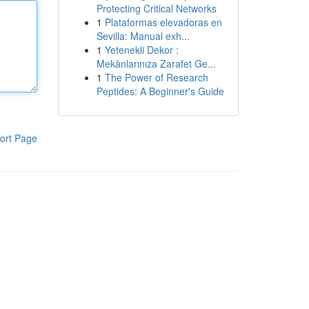
Protecting Critical Networks
1
Plataformas elevadoras en
Sevilla: Manual exh...
1
Yetenekli Dekor :
Mekânlarınıza Zarafet Ge...
1
The Power of Research
Peptides: A Beginner's Guide
ort Page