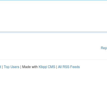
Rep
d
|
Top Users
| Made with
Kliqqi CMS
|
All RSS Feeds