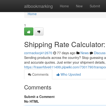
Home
allbookmarking
Home
New
Submit
Home
1
Shipping Rate Calculator:
cormackxcj412670
77 days ago
News
Discuss
Sending products across the country? Stop guessing a
and accurate quotes. Just enter your shipment details,
https://fraserfdve611499.plpwiki.com/7301790/transpo
Comments
Who Upvoted
Comments
Submit a Comment
No HTML