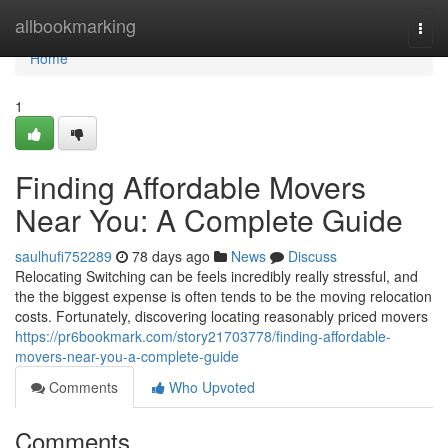
Home
allbookmarking
Togg
navi
Home
1
Finding Affordable Movers
Near You: A Complete Guide
saulhufi752289
78 days ago
News
Discuss
Relocating Switching can be feels incredibly really stressful, and
the the biggest expense is often tends to be the moving relocation
costs. Fortunately, discovering locating reasonably priced movers
https://pr6bookmark.com/story21703778/finding-affordable-
movers-near-you-a-complete-guide
Comments
Who Upvoted
Comments