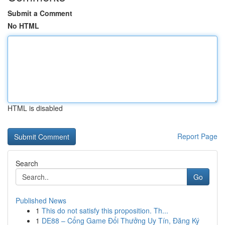
Submit a Comment
No HTML
HTML is disabled
Report Page
Search
Go
Published News
1
This do not satisfy this proposition. Th...
1
DE88 – Cổng Game Đổi Thưởng Uy Tín, Đăng Ký