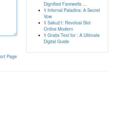
Dignified Farewells ...
1
Infernal Paladins: A Secret
Vow
1
Saku21: Revolusi Slot
Online Modern
1
Gratis Text for : A Ultimate
Digital Guide
ort Page