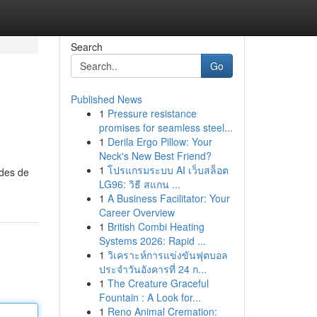
Search
Go
Published News
1
Pressure resistance
promises for seamless steel...
1
Derila Ergo Pillow: Your
Neck's New Best Friend?
1
โปรแกรมระบบ AI เว็บสล็อต
odes de
LG96: วิธี สแกน ...
1
A Business Facilitator: Your
Career Overview
1
British Combi Heating
Systems 2026: Rapid ...
1
วิเคราะห์การแข่งขันฟุตบอล
ประจำวันอังคารที่ 24 ก...
1
The Creature Graceful
Fountain : A Look for...
1
Reno Animal Cremation: