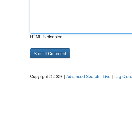
HTML is disabled
Copyright © 2026 |
Advanced Search
|
Live
|
Tag Clou