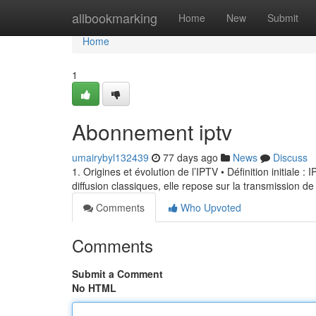
Home
allbookmarking
Home
New
Submit
Home
1
Abonnement iptv
umairybyl132439
77 days ago
News
Discuss
1. Origines et évolution de l’IPTV • Définition initiale 
diffusion classiques, elle repose sur la transmission de
Comments
Who Upvoted
Comments
Submit a Comment
No HTML