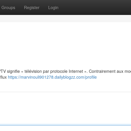
Groups
Register
Login
: IPTV signifie « télévision par protocole Internet ». Contrairement aux m
 flux
https://marvinouli901278.dailyblogzz.com/profile