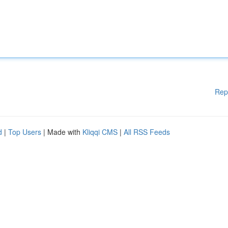
Rep
d
|
Top Users
| Made with
Kliqqi CMS
|
All RSS Feeds