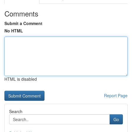
Comments
Submit a Comment
No HTML
HTML is disabled
Report Page
Search
Go