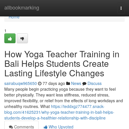
Home
allbookmarking
Togg
navi
Home
1
How Yoga Teacher Training in
Bali Helps Students Create
Lasting Lifestyle Changes
sairabuqw965650
77 days ago
News
Discuss
Many people begin practicing yoga because they want to feel
better physically. They want less stiffness, reduced stress,
improved flexibility, or relief from the effects of long workdays and
unhealthy routines. What
https://teddxgz774477.snack-
blog.com/41625231/why-yoga-teacher-training-in-bali-helps-
students-develop-a-healthier-relationship-with-discipline
Comments
Who Upvoted