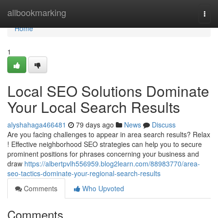
Home
allbookmarking
Togg
navi
Home
1
Local SEO Solutions Dominate
Your Local Search Results
alyshahaga466481
79 days ago
News
Discuss
Are you facing challenges to appear in area search results? Relax
! Effective neighborhood SEO strategies can help you to secure
prominent positions for phrases concerning your business and
draw
https://albertpvlh556959.blog2learn.com/88983770/area-
seo-tactics-dominate-your-regional-search-results
Comments
Who Upvoted
Comments