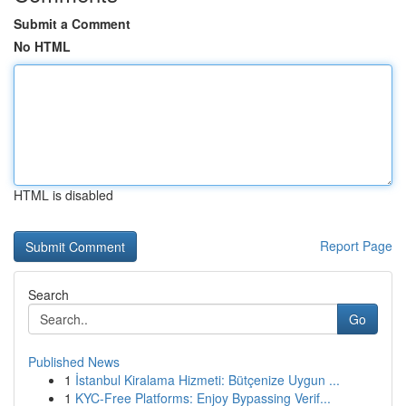
Submit a Comment
No HTML
HTML is disabled
Report Page
Search
Go
Published News
1
İstanbul Kiralama Hizmeti: Bütçenize Uygun ...
1
KYC-Free Platforms: Enjoy Bypassing Verif...