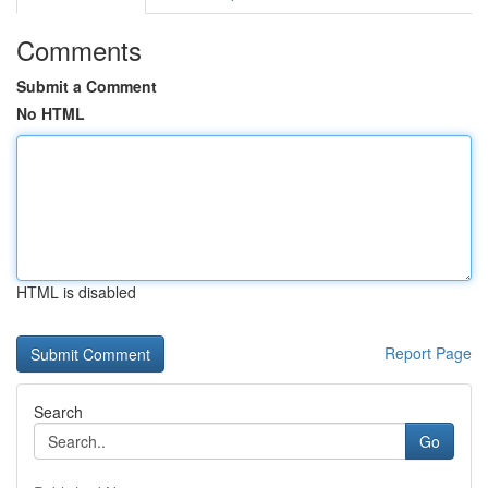
Comments
Submit a Comment
No HTML
HTML is disabled
Report Page
Search
Go