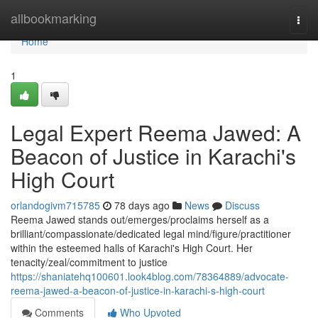
Home
allbookmarking
Togg
navi
Home
1
Legal Expert Reema Jawed: A
Beacon of Justice in Karachi's
High Court
orlandogivm715785
78 days ago
News
Discuss
Reema Jawed stands out/emerges/proclaims herself as a
brilliant/compassionate/dedicated legal mind/figure/practitioner
within the esteemed halls of Karachi's High Court. Her
tenacity/zeal/commitment to justice
https://shaniatehq100601.look4blog.com/78364889/advocate-
reema-jawed-a-beacon-of-justice-in-karachi-s-high-court
Comments
Who Upvoted