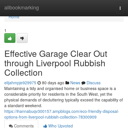
Home
allbookmarking
Togg
navi
Home
1
Effective Garage Clear Out
through Liverpool Rubbish
Collection
elijahmpje929975
80 days ago
News
Discuss
Maintaining a tidy and organised home or business space is a
considerable priority for residents in the South West, yet the
physical demands of decluttering typically exceed the capability of
a standard weekend.
https://ihannabuqv300157.ampblogs.com/eco-friendly-disposal-
options-from-liverpool-rubbish-collection-78300909
Comments
Who Upvoted