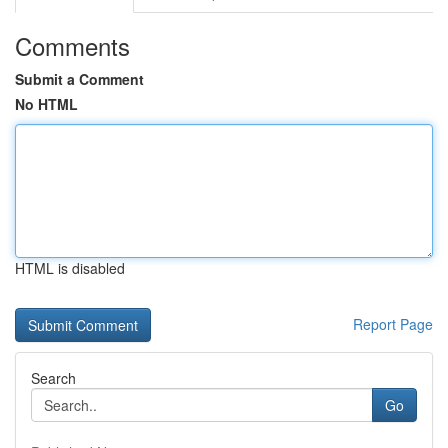
Comments
Submit a Comment
No HTML
HTML is disabled
Report Page
Search
Go