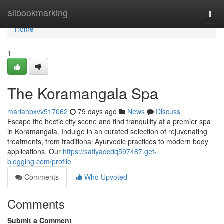
Home
allbookmarking
Togg
navi
Home
1
The Koramangala Spa
mariahbxvv517062
79 days ago
News
Discuss
Escape the hectic city scene and find tranquility at a premier spa
in Koramangala. Indulge in an curated selection of rejuvenating
treatments, from traditional Ayurvedic practices to modern body
applications. Our
https://safiyadcdq597487.get-
blogging.com/profile
Comments
Who Upvoted
Comments
Submit a Comment