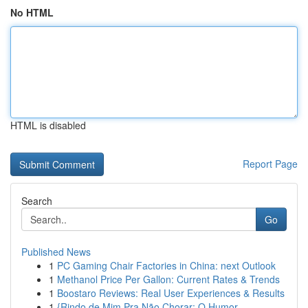
No HTML
HTML is disabled
Report Page
Search
Go
Published News
1
PC Gaming Chair Factories in China: next Outlook
1
Methanol Price Per Gallon: Current Rates & Trends
1
Boostaro Reviews: Real User Experiences & Results
1
{Rindo de Mim Pra Não Chorar: O Humor