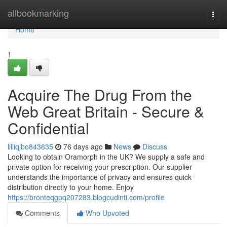
Home
allbookmarking
Togg
navi
Home
1
Acquire The Drug From the
Web Great Britain - Secure &
Confidential
lilliqjbo843635
76 days ago
News
Discuss
Looking to obtain Oramorph in the UK? We supply a safe and
private option for receiving your prescription. Our supplier
understands the importance of privacy and ensures quick
distribution directly to your home. Enjoy
https://bronteqgpq207283.blogcudinti.com/profile
Comments
Who Upvoted