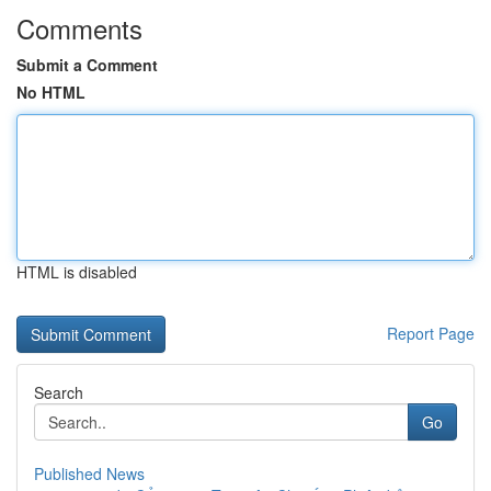
Comments
Submit a Comment
No HTML
HTML is disabled
Report Page
Search
Go
Published News