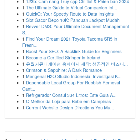
1
123b: Cẩm nang Truy cập Chi tiết & Phiên bản 2024
1
The Ultimate Guide to Virtual Companion Int...
1
QuickQ: Your Speedy Route to Data Insights
1
Slot Gacor Depo 10K: Panduan Jackpot Mudah
1
Revver DMS: Your Ultimate Document Management
S...
1
Find Your Dream 2021 Toyota Tacoma SR5 in
Fresn...
1
Boost Your SEO: A Backlink Guide for Beginners
1
Become a Certified Stringer in Ireland
1
유월커뮤니케이션 홈페이지 제작: 성공적인 비즈니...
1
Crimson & Sapphire: A Dark Romance
1
Mengenai H2O Studio Indonesia: Investigasi K...
1
Dependable Local Group For Rubbish Removal
Cant...
1
Refrigerador Consul 334 Litros: Este Guia A...
1
O Melhor da Loja para Bebê em Campinas
1
Current Website Design Directions You Mu...