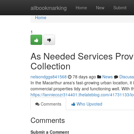
Home
allbookmarking
Home
New
Submit
Home
1
As Needed Services Prov
Collection
nelsondggs841568
78 days ago
News
Discuss
In the Macarthur area's fast-growing urban location, it
commercial properties tidy and functioning well. With t
https://fanniecozr314401.thelateblog.com/41731133/loc
Comments
Who Upvoted
Comments
Submit a Comment