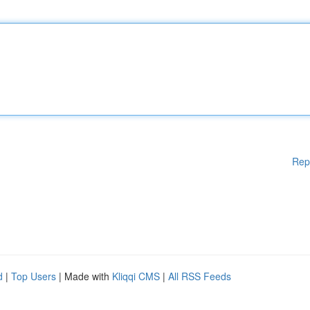
Rep
d
|
Top Users
| Made with
Kliqqi CMS
|
All RSS Feeds