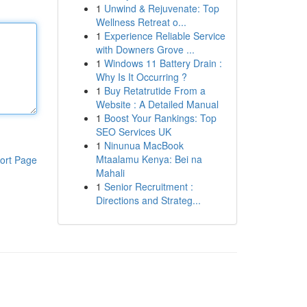
1
Unwind & Rejuvenate: Top
Wellness Retreat o...
1
Experience Reliable Service
with Downers Grove ...
1
Windows 11 Battery Drain :
Why Is It Occurring ?
1
Buy Retatrutide From a
Website : A Detailed Manual
1
Boost Your Rankings: Top
SEO Services UK
1
Ninunua MacBook
Mtaalamu Kenya: Bei na
ort Page
Mahali
1
Senior Recruitment :
Directions and Strateg...