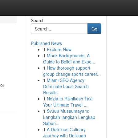
Search
Go
Published News
1
Explore Now
1
Monk Backgrounds: A
Guide to Belief and Expe...
1
How thorough support
group change sports career...
1
Miami SEO Agency:
 or
Dominate Local Search
Results
1
Noida to Rishikesh Taxi:
Your Ultimate Travel ...
1
Sv388 Museumayam:
Langkah-langkah Lengkap
Sabun...
1
A Delicious Culinary
Journey with Delicuan