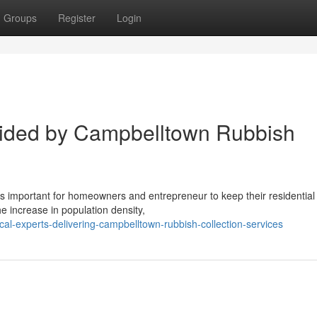
Groups
Register
Login
ided by Campbelltown Rubbish
 is important for homeowners and entrepreneur to keep their residential
he increase in population density,
al-experts-delivering-campbelltown-rubbish-collection-services