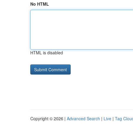
No HTML
HTML is disabled
Copyright © 2026 |
Advanced Search
|
Live
|
Tag Clou