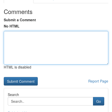
Comments
Submit a Comment
No HTML
HTML is disabled
Report Page
Search
Go