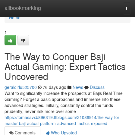
Home
allbookmarking
Togg
navi
Home
1
The Way to Conquer Baji
Actual Gaming: Expert Tactics
Uncovered
geraldirlu525700
76 days ago
News
Discuss
Want to significantly increase the prospects at Bajis Real-Time
Gaming? Forget a basic approaches and immerse into these
advanced strategies. Initially, constantly control the funds
prudently; never risk more over some
https://tomasavxb896319.ttblogs.com/21086914/the-way-for-
master-baji-actual-platform-advanced-tactics-exposed
Comments
Who Upvoted