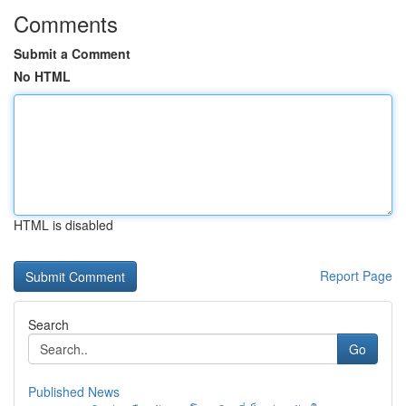
Comments
Submit a Comment
No HTML
HTML is disabled
Report Page
Search
Go
Published News