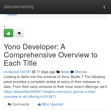
Home
allbookmarking
Togg
navi
Home
1
Yono Developer: A
Comprehensive Overview to
Each Title
cecilyeqcr740787
77 days ago
News
Discuss
Looking to delve into the universe of Yono Studio ? The following
piece provides a complete review at every of their releases to
date. From their early ventures to their most recent offerings, we’ll
https://elainedhjv395557.blogkoo.com/yono-games-a-total-
overview-to-all-offering-61012871
Comments
Who Upvoted