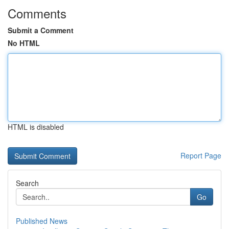
Comments
Submit a Comment
No HTML
HTML is disabled
Report Page
Search
Go
Published News