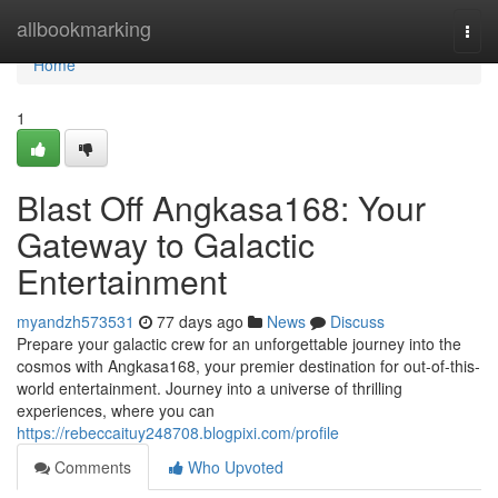
Home
allbookmarking
Togg
navi
Home
1
Blast Off Angkasa168: Your
Gateway to Galactic
Entertainment
myandzh573531
77 days ago
News
Discuss
Prepare your galactic crew for an unforgettable journey into the
cosmos with Angkasa168, your premier destination for out-of-this-
world entertainment. Journey into a universe of thrilling
experiences, where you can
https://rebeccaituy248708.blogpixi.com/profile
Comments
Who Upvoted