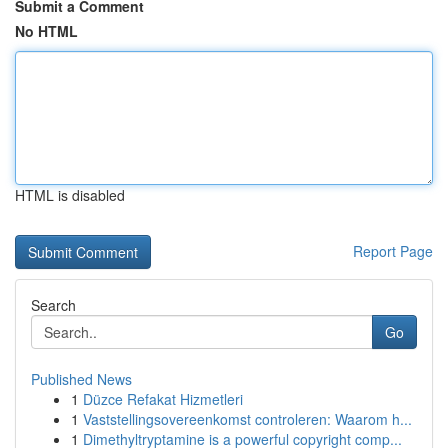
Submit a Comment
No HTML
HTML is disabled
Report Page
Search
Go
Published News
1
Düzce Refakat Hizmetleri
1
Vaststellingsovereenkomst controleren: Waarom h...
1
Dimethyltryptamine is a powerful copyright comp...