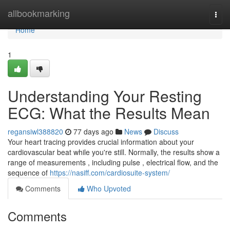
Home
allbookmarking
Togg
navi
Home
1
Understanding Your Resting
ECG: What the Results Mean
regansiwl388820
77 days ago
News
Discuss
Your heart tracing provides crucial information about your
cardiovascular beat while you're still. Normally, the results show a
range of measurements , including pulse , electrical flow, and the
sequence of
https://nasiff.com/cardiosuite-system/
Comments
Who Upvoted
Comments