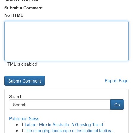
Submit a Comment
No HTML
HTML is disabled
Report Page
Search
Go
Published News
1
Labour Hire in Australia: A Growing Trend
1
The changing landscape of institutional tactics...