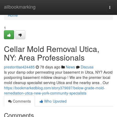
Home
allbookmarking
Togg
navi
Home
1
Cellar Mold Removal Utica,
NY: Area Professionals
prestontise424485
78 days ago
News
Discuss
Is your damp odor permeating your basement in Utica, NY? Avoid
postponing basement mildew cleanup ! We are the premier local
mold cleanup specialist serving Utica and the nearby area . Our
https://bookmarkedblog.com/story379697/below-grade-mold-
remediation-utica-new-york-community-specialists
Comments
Who Upvoted
Comments