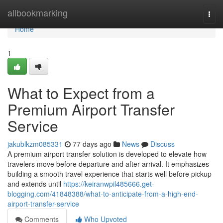
Home
allbookmarking
Togg
navi
Home
1
What to Expect from a
Premium Airport Transfer
Service
jakublkzm085331
77 days ago
News
Discuss
A premium airport transfer solution is developed to elevate how
travelers move before departure and after arrival. It emphasizes
building a smooth travel experience that starts well before pickup
and extends until
https://keiranwpil485666.get-
blogging.com/41848388/what-to-anticipate-from-a-high-end-
airport-transfer-service
Comments
Who Upvoted