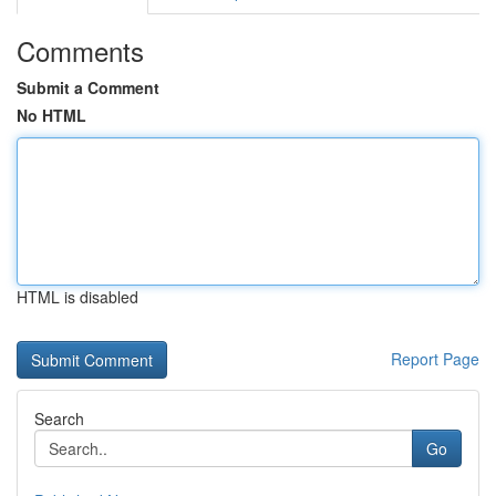
Comments
Submit a Comment
No HTML
HTML is disabled
Report Page
Search
Go