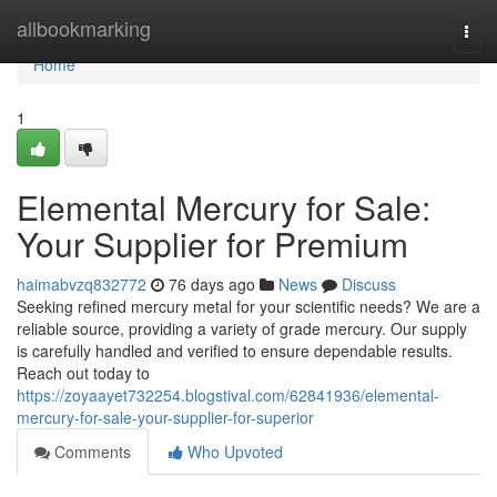
Home
allbookmarking
Togg
navi
Home
1
Elemental Mercury for Sale:
Your Supplier for Premium
haimabvzq832772
76 days ago
News
Discuss
Seeking refined mercury metal for your scientific needs? We are a
reliable source, providing a variety of grade mercury. Our supply
is carefully handled and verified to ensure dependable results.
Reach out today to
https://zoyaayet732254.blogstival.com/62841936/elemental-
mercury-for-sale-your-supplier-for-superior
Comments
Who Upvoted