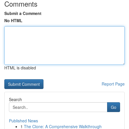
Comments
Submit a Comment
No HTML
HTML is disabled
Report Page
Search
Go
Published News
1
The Clone: A Comprehensive Walkthrough