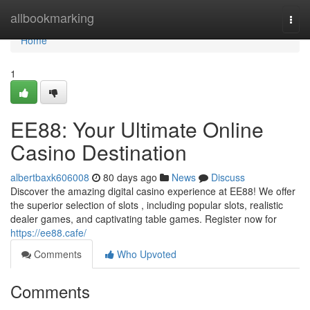
Home
allbookmarking
Togg
navi
Home
1
EE88: Your Ultimate Online
Casino Destination
albertbaxk606008
80 days ago
News
Discuss
Discover the amazing digital casino experience at EE88! We offer
the superior selection of slots , including popular slots, realistic
dealer games, and captivating table games. Register now for
https://ee88.cafe/
Comments
Who Upvoted
Comments