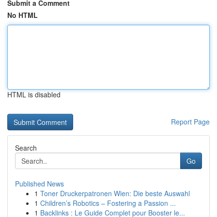
Submit a Comment
No HTML
HTML is disabled
Report Page
Search
Go
Published News
1
Toner Druckerpatronen Wien: Die beste Auswahl
1
Children’s Robotics – Fostering a Passion ...
1
Backlinks : Le Guide Complet pour Booster le...