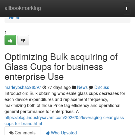
Home
allbookmarking
Togg
navi
Home
1
Optimizing Bulk acquiring of
Glass Cups for business
enterprise Use
marleybsha596597
77 days ago
News
Discuss
Introduction: Bulk obtaining wholesale glass cups decreases for
each-device expenditures and replacement frequency,
maximizing both of those Price tag efficiency and operational
general performance for enterprises. A
https://blog.industrysavant.com/2026/05/leveraging-clear-glass-
cups-for-brand.html
Comments
Who Upvoted