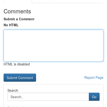
Comments
Submit a Comment
No HTML
HTML is disabled
Report Page
Search
Go