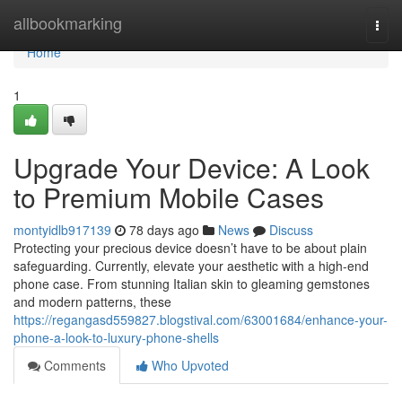
Home
allbookmarking
Togg
navi
Home
1
Upgrade Your Device: A Look
to Premium Mobile Cases
montyidlb917139
78 days ago
News
Discuss
Protecting your precious device doesn’t have to be about plain
safeguarding. Currently, elevate your aesthetic with a high-end
phone case. From stunning Italian skin to gleaming gemstones
and modern patterns, these
https://regangasd559827.blogstival.com/63001684/enhance-your-
phone-a-look-to-luxury-phone-shells
Comments
Who Upvoted