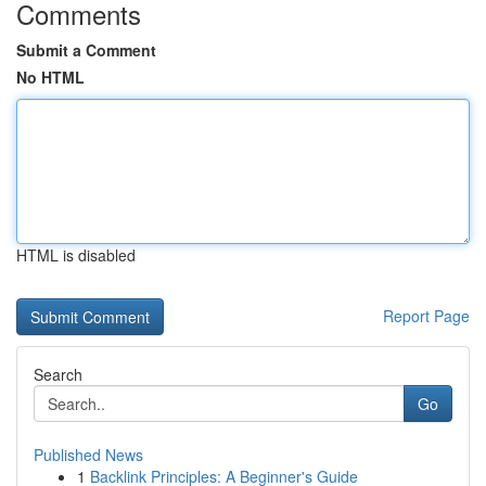
Comments
Submit a Comment
No HTML
HTML is disabled
Report Page
Search
Go
Published News
1
Backlink Principles: A Beginner's Guide