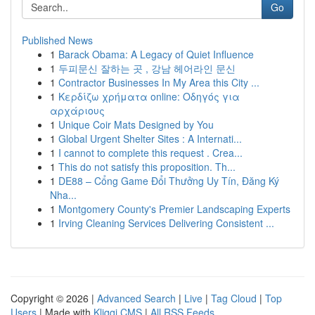
Go
Published News
1
Barack Obama: A Legacy of Quiet Influence
1
두피문신 잘하는 곳 , 강남 헤어라인 문신
1
Contractor Businesses In My Area this City ...
1
Κερδίζω χρήματα online: Οδηγός για
αρχάριους
1
Unique Coir Mats Designed by You
1
Global Urgent Shelter Sites : A Internati...
1
I cannot to complete this request . Crea...
1
This do not satisfy this proposition. Th...
1
DE88 – Cổng Game Đổi Thưởng Uy Tín, Đăng Ký
Nha...
1
Montgomery County's Premier Landscaping Experts
1
Irving Cleaning Services Delivering Consistent ...
Copyright © 2026 |
Advanced Search
|
Live
|
Tag Cloud
|
Top
Users
| Made with
Kliqqi CMS
|
All RSS Feeds