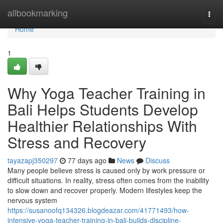
Home
allbookmarking
Togg
navi
Home
1
Why Yoga Teacher Training in
Bali Helps Students Develop
Healthier Relationships With
Stress and Recovery
tayazapj350297
77 days ago
News
Discuss
Many people believe stress is caused only by work pressure or
difficult situations. In reality, stress often comes from the inability
to slow down and recover properly. Modern lifestyles keep the
nervous system
https://susanoofq134326.blogdeazar.com/41771493/how-
intensive-yoga-teacher-training-in-bali-builds-discipline-