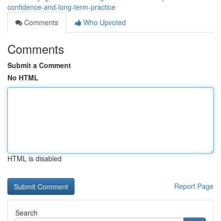
confidence-and-long-term-practice
Comments
Who Upvoted
Comments
Submit a Comment
No HTML
HTML is disabled
Report Page
Search