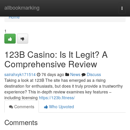
Home
allbookmarking
Togg
navi
Home
1
123B Casino: Is It Legit? A
Comprehensive Review
sairahxyk171514
76 days ago
News
Discuss
Taking a look at 123B The site has emerged as a rising
destination for enthusiasts, but does it truly provide a trustworthy
experience? This in-depth review examines key features –
including licensing
https://123b.fitness/
Comments
Who Upvoted
Comments