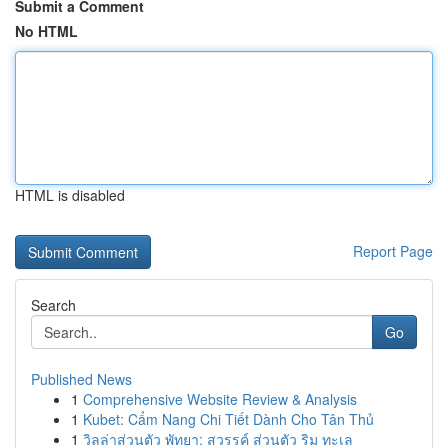
Submit a Comment
No HTML
HTML is disabled
Report Page
Search
Go
Published News
1
Comprehensive Website Review & Analysis
1
Kubet: Cẩm Nang Chi Tiết Dành Cho Tân Thủ
1
วิลล่าส่วนตัว พัทยา: สวรรค์ ส่วนตัว ริม ทะเล