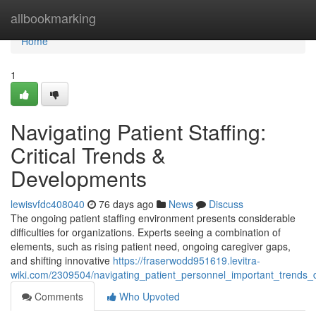
Home
allbookmarking
Home
1
Navigating Patient Staffing:
Critical Trends &
Developments
lewisvfdc408040
76 days ago
News
Discuss
The ongoing patient staffing environment presents considerable
difficulties for organizations. Experts seeing a combination of
elements, such as rising patient need, ongoing caregiver gaps,
and shifting innovative
https://fraserwodd951619.levitra-
wiki.com/2309504/navigating_patient_personnel_important_trends
Comments
Who Upvoted