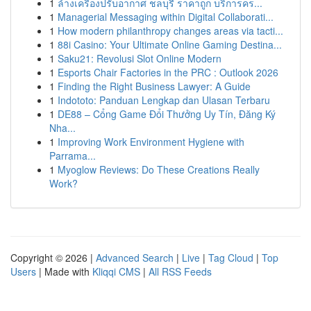
1
ล้างเครื่องปรับอากาศ ชลบุรี ราคาถูก บริการคร...
1
Managerial Messaging within Digital Collaborati...
1
How modern philanthropy changes areas via tacti...
1
88i Casino: Your Ultimate Online Gaming Destina...
1
Saku21: Revolusi Slot Online Modern
1
Esports Chair Factories in the PRC : Outlook 2026
1
Finding the Right Business Lawyer: A Guide
1
Indototo: Panduan Lengkap dan Ulasan Terbaru
1
DE88 – Cổng Game Đổi Thưởng Uy Tín, Đăng Ký
Nha...
1
Improving Work Environment Hygiene with
Parrama...
1
Myoglow Reviews: Do These Creations Really
Work?
Copyright © 2026 |
Advanced Search
|
Live
|
Tag Cloud
|
Top
Users
| Made with
Kliqqi CMS
|
All RSS Feeds