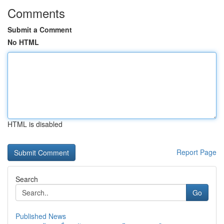
Comments
Submit a Comment
No HTML
HTML is disabled
Report Page
Search
Go
Published News