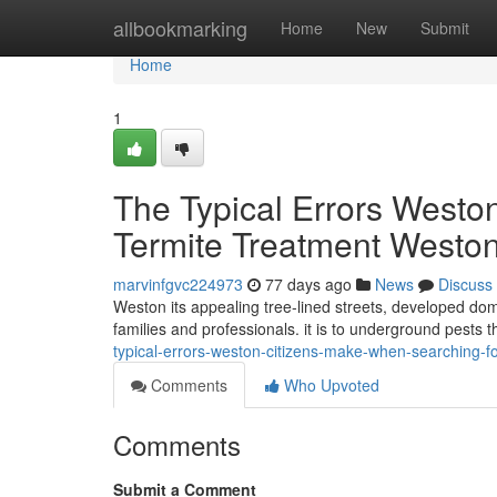
Home
allbookmarking
Home
New
Submit
Home
1
The Typical Errors Westo
Termite Treatment Westo
marvinfgvc224973
77 days ago
News
Discuss
Weston its appealing tree-lined streets, developed dom
families and professionals. it is to underground pest
typical-errors-weston-citizens-make-when-searching-f
Comments
Who Upvoted
Comments
Submit a Comment