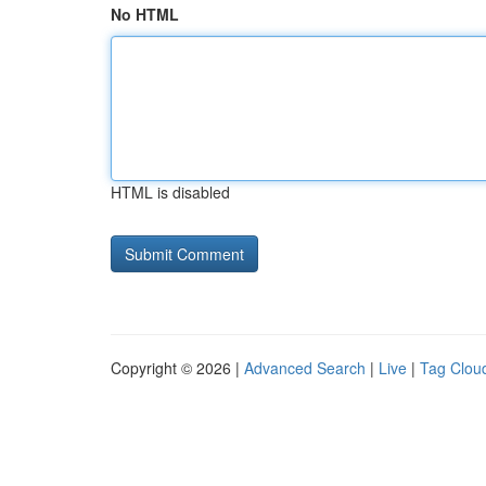
No HTML
HTML is disabled
Copyright © 2026 |
Advanced Search
|
Live
|
Tag Clou