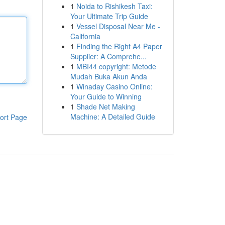
1
Noida to Rishikesh Taxi:
Your Ultimate Trip Guide
1
Vessel Disposal Near Me -
California
1
Finding the Right A4 Paper
Supplier: A Comprehe...
1
MBI44 copyright: Metode
Mudah Buka Akun Anda
1
Winaday Casino Online:
Your Guide to Winning
1
Shade Net Making
Machine: A Detailed Guide
ort Page