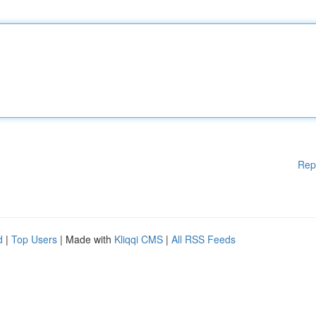
Rep
d
|
Top Users
| Made with
Kliqqi CMS
|
All RSS Feeds