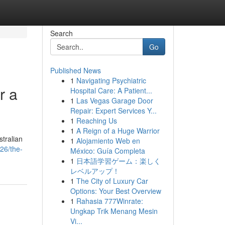
Search
Go
Published News
1
Navigating Psychiatric
r a
Hospital Care: A Patient...
1
Las Vegas Garage Door
Repair: Expert Services Y...
1
Reaching Us
1
A Reign of a Huge Warrior
stralian
1
Alojamiento Web en
26/the-
México: Guía Completa
1
日本語学習ゲーム：楽しく
レベルアップ！
1
The City of Luxury Car
Options: Your Best Overview
1
Rahasia 777Winrate:
Ungkap Trik Menang Mesin
Vi...