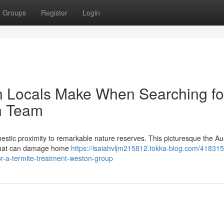
Groups
Register
Login
n Locals Make When Searching fo
n Team
estic proximity to remarkable nature reserves. This picturesque the Au
s that can damage home
https://isaiahvljm215812.tokka-blog.com/418315
or-a-termite-treatment-weston-group