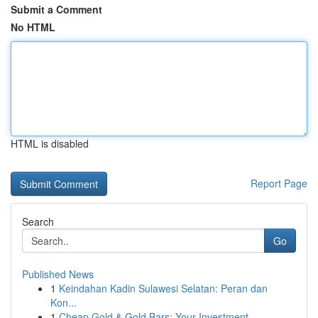
Submit a Comment
No HTML
HTML is disabled
Report Page
Search
Go
Published News
1
Keindahan Kadin Sulawesi Selatan: Peran dan
Kon...
1
Cheap Gold & Gold Bars: Your Investment