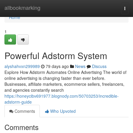
Home
allbookmarking
Togg
navi
Home
1
Powerful Adstorm System
alyshahvxn299989
79 days ago
News
Discuss
Explore How Adstorm Automates Online Advertising The world of
online advertising is changing faster than ever before.
Businesses, affiliate marketers, ecommerce sellers, freelancers,
and agencies constantly search
https://honeycibv691977.blognody.com/50703253/incredible-
adstorm-guide
Comments
Who Upvoted
Comments