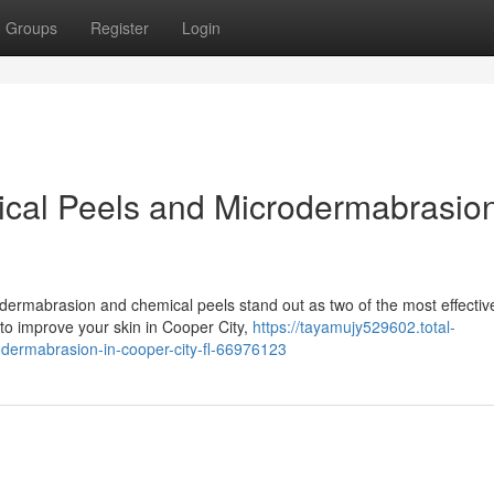
Groups
Register
Login
al Peels and Microdermabrasion
dermabrasion and chemical peels stand out as two of the most effectiv
g to improve your skin in Cooper City,
https://tayamujy529602.total-
dermabrasion-in-cooper-city-fl-66976123