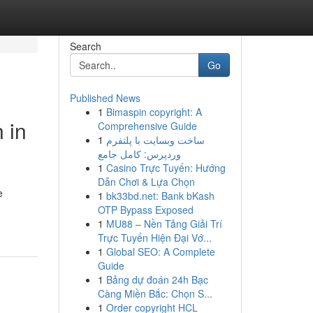
Search
Go
Published News
1
Bimaspin copyright: A
 in
Comprehensive Guide
1
ساخت وبسایت با پلتفرم
وردپرس: کامل جامع
1
Casino Trực Tuyến: Hướng
Dẫn Chơi & Lựa Chọn
e
1
bk33bd.net: Bank bKash
OTP Bypass Exposed
1
MU88 – Nền Tảng Giải Trí
Trực Tuyến Hiện Đại Vớ...
1
Global SEO: A Complete
Guide
1
Bảng dự đoán 24h Bạc
Càng Miền Bắc: Chọn S...
1
Order copyright HCL