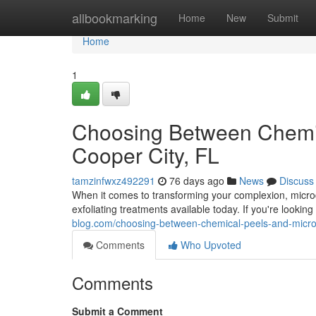
Home
allbookmarking
Home
New
Submit
Home
1
Choosing Between Chemic
Cooper City, FL
tamzinfwxz492291
76 days ago
News
Discuss
When it comes to transforming your complexion, micro
exfoliating treatments available today. If you're lookin
blog.com/choosing-between-chemical-peels-and-micro
Comments
Who Upvoted
Comments
Submit a Comment