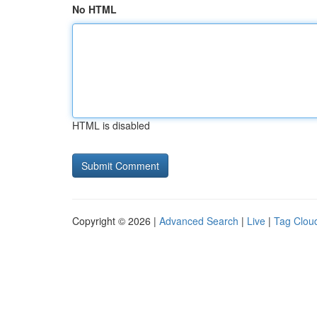
No HTML
HTML is disabled
Copyright © 2026 |
Advanced Search
|
Live
|
Tag Clou