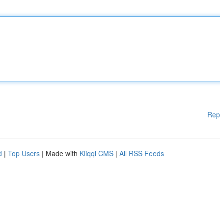
Rep
d
|
Top Users
| Made with
Kliqqi CMS
|
All RSS Feeds