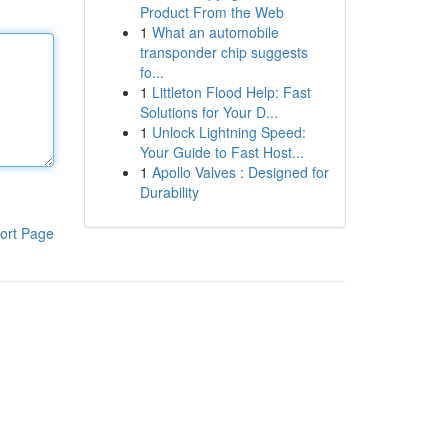
Product From the Web
1
What an automobile
transponder chip suggests
fo...
1
Littleton Flood Help: Fast
Solutions for Your D...
1
Unlock Lightning Speed:
Your Guide to Fast Host...
1
Apollo Valves : Designed for
Durability
ort Page