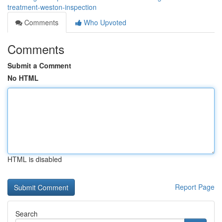
treatment-weston-inspection
Comments
Who Upvoted
Comments
Submit a Comment
No HTML
HTML is disabled
Report Page
Search