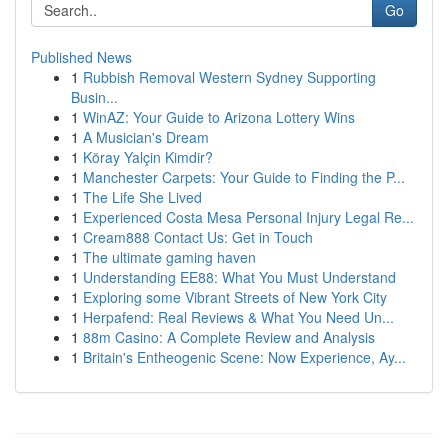
Go
Published News
1
Rubbish Removal Western Sydney Supporting
Busin...
1
WinAZ: Your Guide to Arizona Lottery Wins
1
A Musician's Dream
1
Köray Yalçin Kimdir?
1
Manchester Carpets: Your Guide to Finding the P...
1
The Life She Lived
1
Experienced Costa Mesa Personal Injury Legal Re...
1
Cream888 Contact Us: Get in Touch
1
The ultimate gaming haven
1
Understanding EE88: What You Must Understand
1
Exploring some Vibrant Streets of New York City
1
Herpafend: Real Reviews & What You Need Un...
1
88m Casino: A Complete Review and Analysis
1
Britain's Entheogenic Scene: Now Experience, Ay...