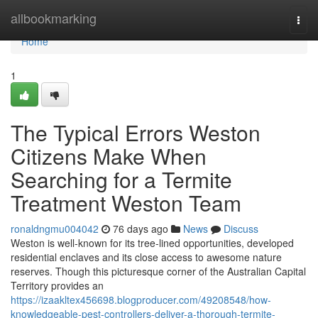
Home
allbookmarking
Togg
navi
Home
1
The Typical Errors Weston
Citizens Make When
Searching for a Termite
Treatment Weston Team
ronaldngmu004042
76 days ago
News
Discuss
Weston is well‑known for its tree‑lined opportunities, developed
residential enclaves and its close access to awesome nature
reserves. Though this picturesque corner of the Australian Capital
Territory provides an
https://izaakltex456698.blogproducer.com/49208548/how-
knowledgeable-pest-controllers-deliver-a-thorough-termite-