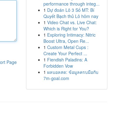
performance through integ...
1
Dự đoán Lô 3 Số MT: Bí
Quyết Bạch thủ Lô hôm nay
1
Video Chat vs. Live Chat:
Which is Right for You?
1
Exploring Intimacy: Nitric
Boost Ultra, Open Re...
1
Custom Metal Cups :
Create Your Perfect ...
1
Fiendish Paladins: A
ort Page
Forbidden Vow
1
ผลบอลสด: ข้อมูลครบมือกับ
7m-goal.com