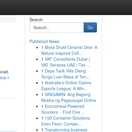
Search
Go
Published News
1
Moss Druid Ceramic Dice: A
Nature-Inspired Coll...
1
VAT Consultants Dubai |
VAT Services UAE | Tax ...
1
Daya Tarik Villa Dieng:
nati.
Surga Luar Biasa di Ten...
ice-l-
1
Australia's Online Casino
Esports League: A Win...
1
SINGAWIN: Ang Bagong
Mukha ng Pagsusugal Online
1
Economical Powered
Scooters: - Find One ...
1
10ft Container Solutions:
Even Floor, Contain...
1
Transforming business