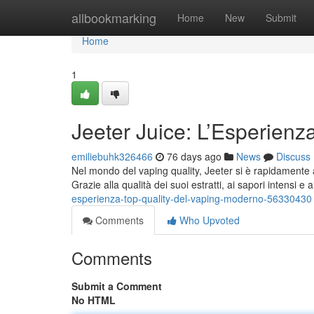
Home
allbookmarking
Home
New
Submit
Home
1
Jeeter Juice: L’Esperien
emiliebuhk326466
76 days ago
News
Discuss
Nel mondo del vaping quality, Jeeter si è rapidamente a
Grazie alla qualità dei suoi estratti, ai sapori intensi e
esperienza-top-quality-del-vaping-moderno-56330430
Comments
Who Upvoted
Comments
Submit a Comment
No HTML