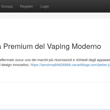
Groups
Register
Login
za Premium del Vaping Moderno
ffermato occur uno dei marchi più riconosciuti e richiesti dagli appassio
 al design innovativo,
https://tamzinvpbh626868.canariblogs.com/jeeter-ju