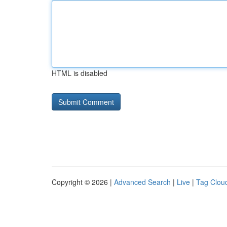
HTML is disabled
Copyright © 2026 |
Advanced Search
|
Live
|
Tag Clou