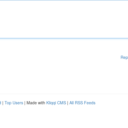
Rep
d
|
Top Users
| Made with
Kliqqi CMS
|
All RSS Feeds