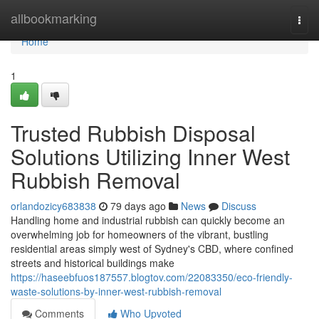
Home
allbookmarking
Togg
navi
Home
1
Trusted Rubbish Disposal
Solutions Utilizing Inner West
Rubbish Removal
orlandozicy683838
79 days ago
News
Discuss
Handling home and industrial rubbish can quickly become an
overwhelming job for homeowners of the vibrant, bustling
residential areas simply west of Sydney's CBD, where confined
streets and historical buildings make
https://haseebfuos187557.blogtov.com/22083350/eco-friendly-
waste-solutions-by-inner-west-rubbish-removal
Comments
Who Upvoted