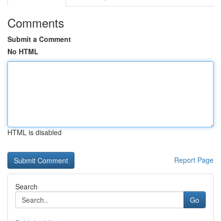
Comments
Submit a Comment
No HTML
HTML is disabled
Report Page
Search
Go