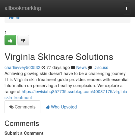
Home
allbookmarking
Togg
navi
Home
1
Virginia Skincare Solutions
charlievvey500532
77 days ago
News
Discuss
Achieving glowing skin doesn't have to be a challenging journey.
This Virginia skin treatment guide provides readers with essential
information on preserving a healthy complexion. We explore a
range of
https://lewisiahq857735.ssnblog.com/40037175/virginia-
skin-treatment
Comments
Who Upvoted
Comments
Submit a Comment