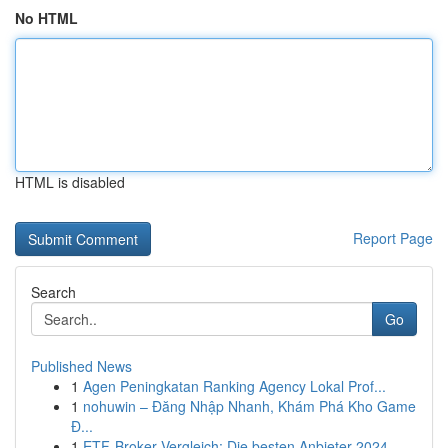
No HTML
HTML is disabled
Report Page
Search
Go
Published News
1
Agen Peningkatan Ranking Agency Lokal Prof...
1
nohuwin – Đăng Nhập Nhanh, Khám Phá Kho Game
Đ...
1
ETF-Broker Vergleich: Die besten Anbieter 2024