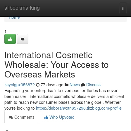
Home
allbookmarking
Togg
navi
Home
1
International Cosmetic
Wholesale: Your Access to
Overseas Markets
zaynigpx356872
77 days ago
News
Discuss
Expanding your enterprise into overseas territories has never
been easier . international cosmetic wholesale delivers a efficient
path to reach new consumer bases across the globe . Whether
you're looking to
https://deborahvxtn657296.tkzblog.com/profile
Comments
Who Upvoted