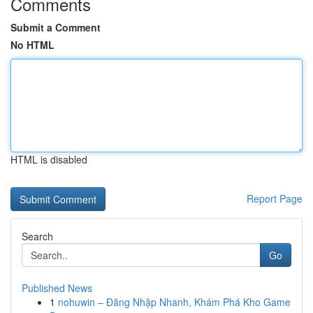
Comments
Submit a Comment
No HTML
HTML is disabled
Report Page
Search
Go
Published News
1
nohuwin – Đăng Nhập Nhanh, Khám Phá Kho Game