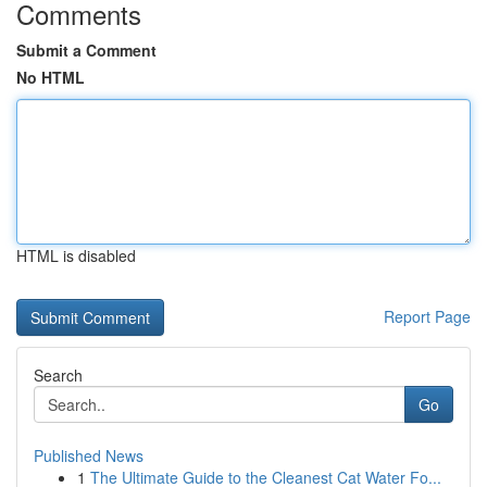
Comments
Submit a Comment
No HTML
HTML is disabled
Report Page
Search
Go
Published News
1
The Ultimate Guide to the Cleanest Cat Water Fo...