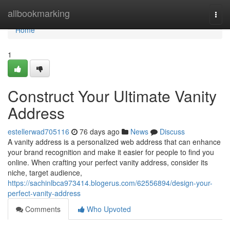
Home
allbookmarking
Togg
navi
Home
1
Construct Your Ultimate Vanity
Address
estellerwad705116
76 days ago
News
Discuss
A vanity address is a personalized web address that can enhance
your brand recognition and make it easier for people to find you
online. When crafting your perfect vanity address, consider its
niche, target audience,
https://sachinlbca973414.blogerus.com/62556894/design-your-
perfect-vanity-address
Comments
Who Upvoted