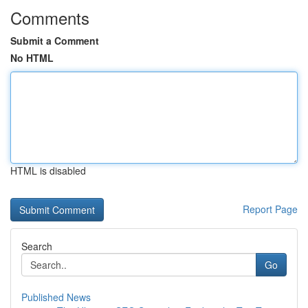
Comments
Submit a Comment
No HTML
HTML is disabled
Report Page
Search
Go
Published News