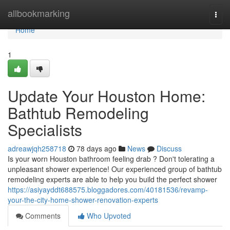
Home
allbookmarking
Togg
navi
Home
1
Update Your Houston Home:
Bathtub Remodeling
Specialists
adreawjqh258718
78 days ago
News
Discuss
Is your worn Houston bathroom feeling drab ? Don't tolerating a
unpleasant shower experience! Our experienced group of bathtub
remodeling experts are able to help you build the perfect shower
https://asiyayddt688575.bloggadores.com/40181536/revamp-
your-the-city-home-shower-renovation-experts
Comments
Who Upvoted