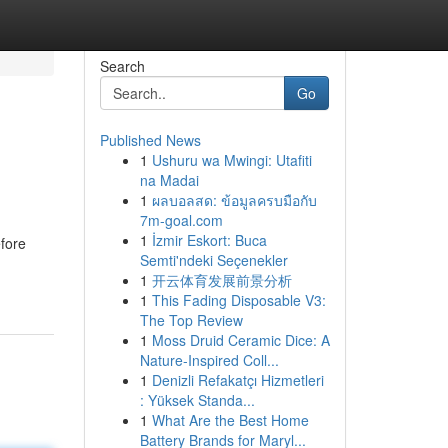
Search
Go
Published News
1
Ushuru wa Mwingi: Utafiti
na Madai
1
ผลบอลสด: ข้อมูลครบมือกับ
7m-goal.com
1
İzmir Eskort: Buca
efore
Semti'ndeki Seçenekler
1
开云体育发展前景分析
1
This Fading Disposable V3:
The Top Review
1
Moss Druid Ceramic Dice: A
Nature-Inspired Coll...
1
Denizli Refakatçı Hizmetleri
: Yüksek Standa...
1
What Are the Best Home
Battery Brands for Maryl...