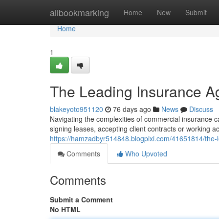
Home
allbookmarking
Home
New
Submit
Home
1
The Leading Insurance Ag
blakeyoto951120
76 days ago
News
Discuss
Navigating the complexities of commercial insurance can
signing leases, accepting client contracts or working a
https://hamzadbyr514848.blogpixi.com/41651814/the-
Comments
Who Upvoted
Comments
Submit a Comment
No HTML