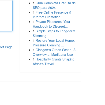
1
Guía Completa Gratuita de
SEO para 2024
1
Free Online Presence &
Internet Promotion ...
1
Private Pleasures: Your
Handbook to Discreet...
1
Simple Steps to Long-term
Slimming
1
Restore Your Local Home:
Pressure Cleaning ...
ort Page
1
Glasgow's Green Scene: A
Overview at Marijuana Use
1
Hospitality Giants Shaping
Africa's Travel ...