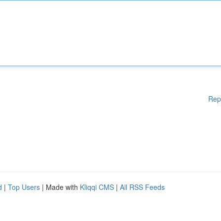
Rep
d
|
Top Users
| Made with
Kliqqi CMS
|
All RSS Feeds