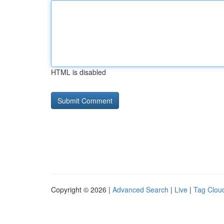
HTML is disabled
Copyright © 2026 |
Advanced Search
|
Live
|
Tag Clou