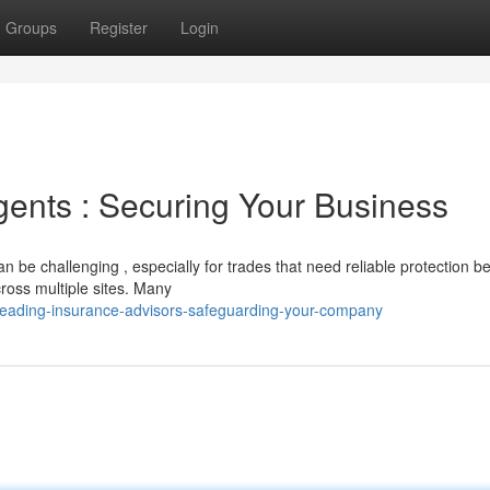
Groups
Register
Login
ents : Securing Your Business
 be challenging , especially for trades that need reliable protection b
cross multiple sites. Many
leading-insurance-advisors-safeguarding-your-company