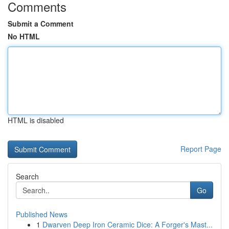
Comments
Submit a Comment
No HTML
HTML is disabled
Report Page
Search
Go
Published News
1
Dwarven Deep Iron Ceramic Dice: A Forger's Mast...