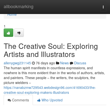
Home
allbookmarking
Togg
navi
Home
1
The Creative Soul: Exploring
Artists and Illustrators
allenygwg231145
76 days ago
News
Discuss
The human spirit manifests in countless expressions, and
nowhere is this more evident than in the works of authors, artists,
and painters. These people – the writers, the sculptors, the
picture wielders –
https://nanabzmw729543.webdesign96.com/41690433/the-
creative-soul-exploring-makers-illustrators
Comments
Who Upvoted