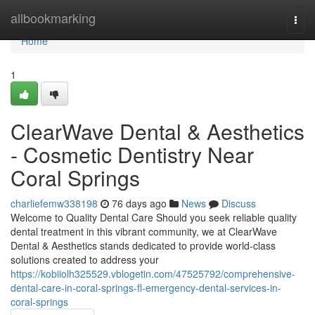
Home
allbookmarking
Togg
navi
Home
1
ClearWave Dental & Aesthetics
- Cosmetic Dentistry Near
Coral Springs
charliefemw338198
76 days ago
News
Discuss
Welcome to Quality Dental Care Should you seek reliable quality
dental treatment in this vibrant community, we at ClearWave
Dental & Aesthetics stands dedicated to provide world-class
solutions created to address your
https://kobiiolh325529.vblogetin.com/47525792/comprehensive-
dental-care-in-coral-springs-fl-emergency-dental-services-in-
coral-springs