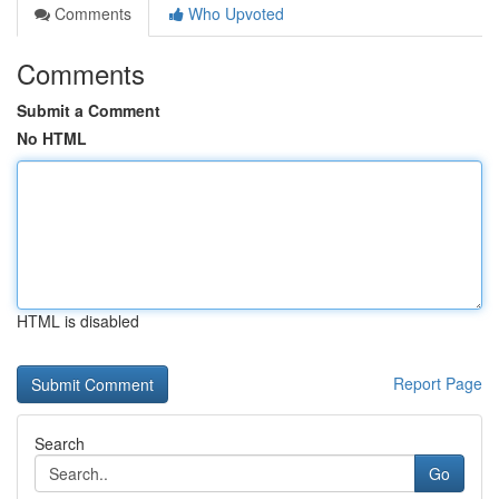
Comments
Who Upvoted
Comments
Submit a Comment
No HTML
HTML is disabled
Report Page
Search
Go