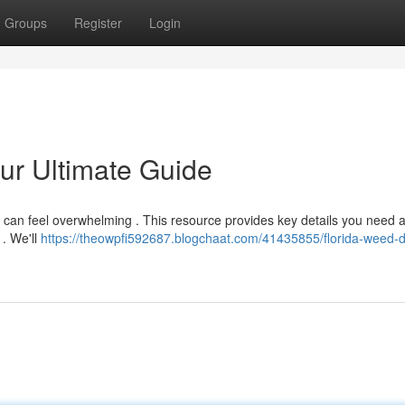
Groups
Register
Login
ur Ultimate Guide
a can feel overwhelming . This resource provides key details you need 
 . We'll
https://theowpfi592687.blogchaat.com/41435855/florida-weed-d