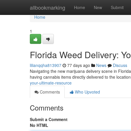
Home
allbookmarking
Home
New
Submit
Home
1
Florida Weed Delivery: Yo
lilianqqha813907
77 days ago
News
Discuss
Navigating the new marijuana delivery scene in Florid
having cannabis items directly delivered to the location
your-ultimate-resource
Comments
Who Upvoted
Comments
Submit a Comment
No HTML