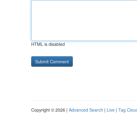
HTML is disabled
Copyright © 2026 |
Advanced Search
|
Live
|
Tag Clou