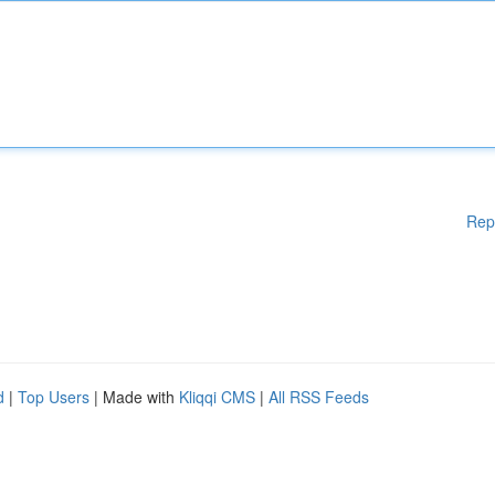
Rep
d
|
Top Users
| Made with
Kliqqi CMS
|
All RSS Feeds