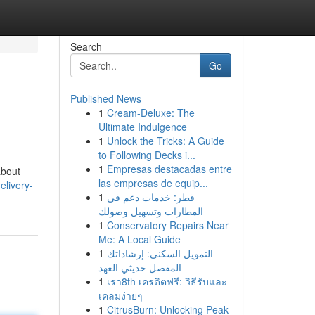
Search
Go
Published News
1
Cream-Deluxe: The
Ultimate Indulgence
1
Unlock the Tricks: A Guide
to Following Decks i...
1
Empresas destacadas entre
about
las empresas de equip...
elivery-
1
قطر: خدمات دعم في
المطارات وتسهيل وصولك
1
Conservatory Repairs Near
Me: A Local Guide
1
التمويل السكني: إرشاداتك
المفصل حديثي العهد
1
เรา8th เครดิตฟรี: วิธีรับและ
เคลมง่ายๆ
1
CitrusBurn: Unlocking Peak