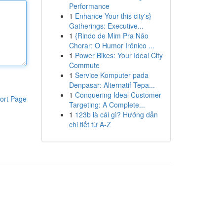
Performance
1
Enhance Your this city's}
Gatherings: Executive...
1
{Rindo de Mim Pra Não
Chorar: O Humor Irônico ...
1
Power Bikes: Your Ideal City
Commute
1
Service Komputer pada
Denpasar: Alternatif Tepa...
1
Conquering Ideal Customer
ort Page
Targeting: A Complete...
1
123b là cái gì? Hướng dẫn
chi tiết từ A-Z