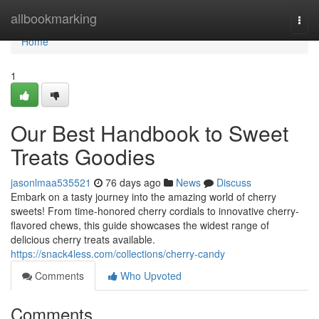
Home
allbookmarking
Togg
navi
Home
1
Our Best Handbook to Sweet
Treats Goodies
jasonlmaa535521
76 days ago
News
Discuss
Embark on a tasty journey into the amazing world of cherry
sweets! From time-honored cherry cordials to innovative cherry-
flavored chews, this guide showcases the widest range of
delicious cherry treats available.
https://snack4less.com/collections/cherry-candy
Comments
Who Upvoted
Comments