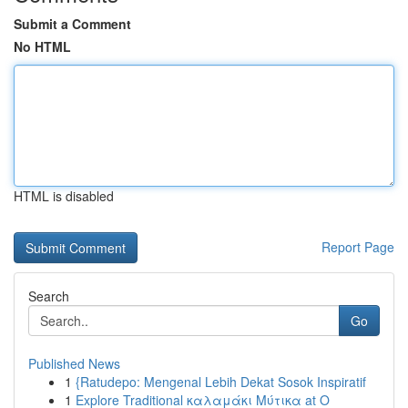
Submit a Comment
No HTML
HTML is disabled
Report Page
Search
Go
Published News
1
{Ratudepo: Mengenal Lebih Dekat Sosok Inspiratif
1
Explore Traditional καλαμάκι Μύτικα at Ο