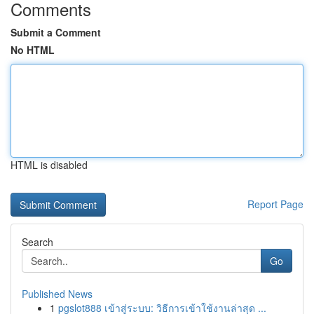
Comments
Submit a Comment
No HTML
HTML is disabled
Report Page
Search
Go
Published News
1
pgslot888 เข้าสู่ระบบ: วิธีการเข้าใช้งานล่าสุด ...