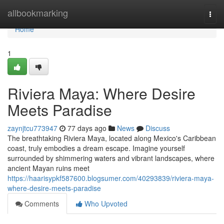
Home
allbookmarking
Togg
navi
Home
1
Riviera Maya: Where Desire
Meets Paradise
zaynjtcu773947
77 days ago
News
Discuss
The breathtaking Riviera Maya, located along Mexico's Caribbean
coast, truly embodies a dream escape. Imagine yourself
surrounded by shimmering waters and vibrant landscapes, where
ancient Mayan ruins meet
https://haarisypkf587600.blogsumer.com/40293839/riviera-maya-
where-desire-meets-paradise
Comments
Who Upvoted