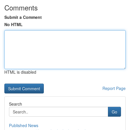
Comments
Submit a Comment
No HTML
HTML is disabled
Report Page
Search
Go
Published News