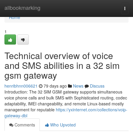
Home
allbookmarking
Togg
navi
Home
1
Technical overview of voice
and SMS abilities in a 32 sim
gsm gateway
henribhnn006621
79 days ago
News
Discuss
Introduction: The 32 SIM GSM gateway supports simultaneous
voice phone calls and bulk SMS with Sophisticated routing, codec
adaptability, IMEI changeability, and remote Linux-based mostly
management for reputable
https://yxinternet.com/collections/voip-
gateway-dbl
Comments
Who Upvoted