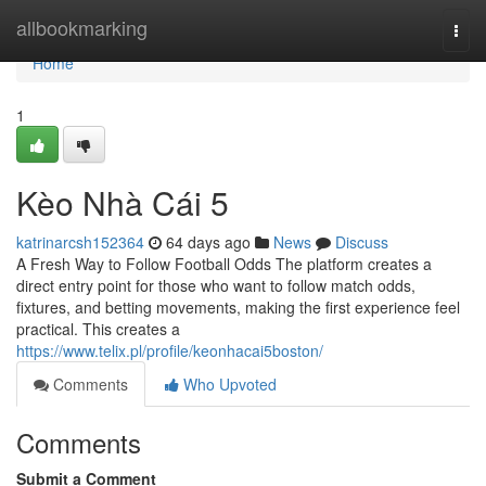
Home
allbookmarking
Togg
navi
Home
1
Kèo Nhà Cái 5
katrinarcsh152364
64 days ago
News
Discuss
A Fresh Way to Follow Football Odds The platform creates a
direct entry point for those who want to follow match odds,
fixtures, and betting movements, making the first experience feel
practical. This creates a
https://www.telix.pl/profile/keonhacai5boston/
Comments
Who Upvoted
Comments
Submit a Comment