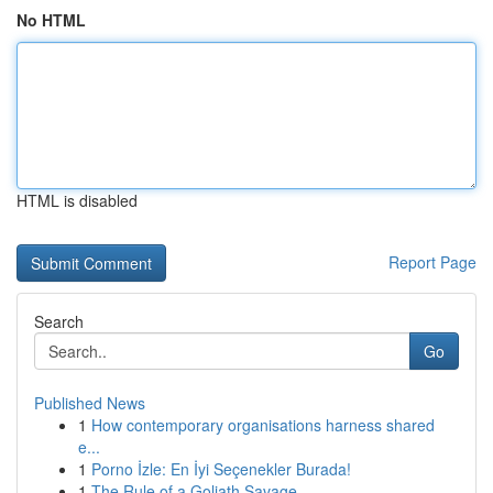
No HTML
HTML is disabled
Report Page
Search
Go
Published News
1
How contemporary organisations harness shared
e...
1
Porno İzle: En İyi Seçenekler Burada!
1
The Rule of a Goliath Savage