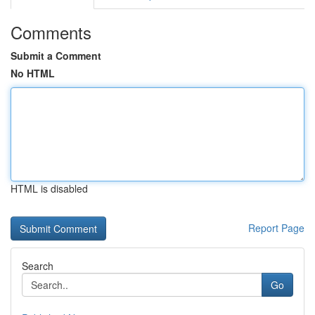
Comments
Submit a Comment
No HTML
HTML is disabled
Report Page
Search
Go