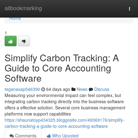
Home
allbookmarking
Togg
navi
Home
1
Simplify Carbon Tracking: A
Guide to Core Accounting
Software
teganaxap546390
64 days ago
News
Discuss
Measuring your environmental impact can feel complex, but
integrating carbon tracking directly into the business software
offers a effective solution. Several core business management
platforms now support capabilities
https://shaunatoyp434325.bloggosite.com/49369176/simplify-
carbon-tracking-a-guide-to-core-accounting-software
Comments
Who Upvoted