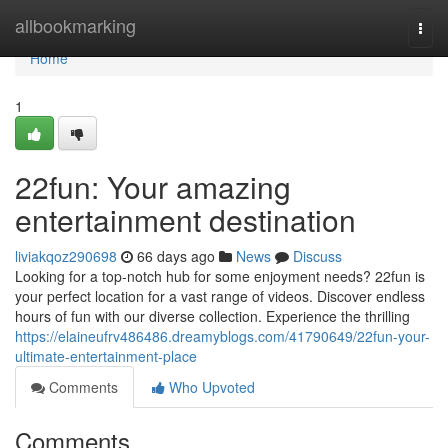
Home
allbookmarking
Togg
navi
Home
1
22fun: Your amazing
entertainment destination
liviakqoz290698
66 days ago
News
Discuss
Looking for a top-notch hub for some enjoyment needs? 22fun is
your perfect location for a vast range of videos. Discover endless
hours of fun with our diverse collection. Experience the thrilling
https://elaineufrv486486.dreamyblogs.com/41790649/22fun-your-
ultimate-entertainment-place
Comments
Who Upvoted
Comments