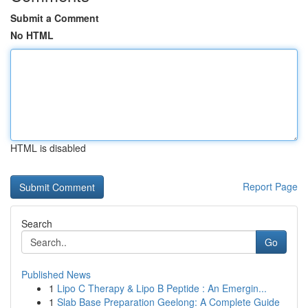
Submit a Comment
No HTML
HTML is disabled
Report Page
Search
Go
Published News
1
Lipo C Therapy & Lipo B Peptide : An Emergin...
1
Slab Base Preparation Geelong: A Complete Guide