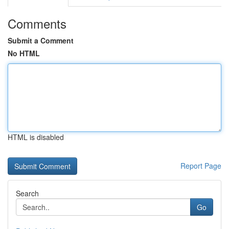
Comments
Submit a Comment
No HTML
HTML is disabled
Report Page
Search
Go