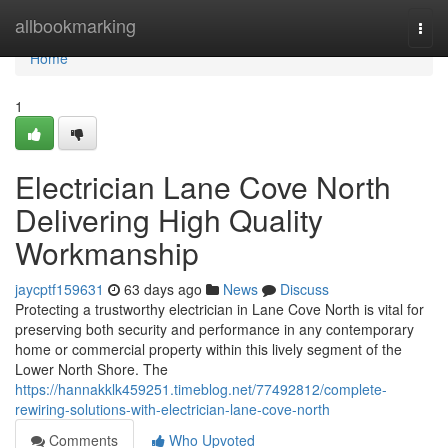
Home
allbookmarking
Togg
navi
Home
1
Electrician Lane Cove North
Delivering High Quality
Workmanship
jaycptf159631
63 days ago
News
Discuss
Protecting a trustworthy electrician in Lane Cove North is vital for
preserving both security and performance in any contemporary
home or commercial property within this lively segment of the
Lower North Shore. The
https://hannakklk459251.timeblog.net/77492812/complete-
rewiring-solutions-with-electrician-lane-cove-north
Comments
Who Upvoted