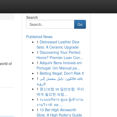
Search
Go
Published News
1
Distressed Leather Dice
Sets: A Ceramic Upgrade
1
Discovering Your Perfect
Home? Premier Loan Con...
1
Adquirir Bens Imóveis em
world of
Portugal: Um Manual pa...
1
Betting Illegal: Don't Risk It
1
باقة فالكون: دليل مفصل إلى
الرؤية
1
종신보험 vs 일반보험: 우리
에게 필요한 보험...
1
ระบบบริหาร ดูแล ผู้เข้างาน
งานวิวาห์: ลด ...
1
10 Bet High Ainsworth
Slots: A High Roller's Guide