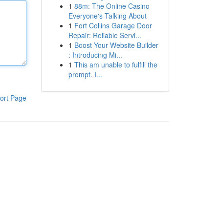
1
88m: The Online Casino
Everyone's Talking About
1
Fort Collins Garage Door
Repair: Reliable Servi...
1
Boost Your Website Builder
: Introducing Mi...
1
This am unable to fulfill the
prompt. I...
ort Page