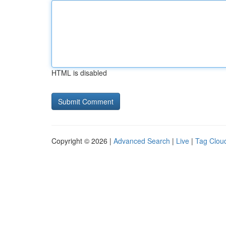
HTML is disabled
Copyright © 2026 |
Advanced Search
|
Live
|
Tag Clou