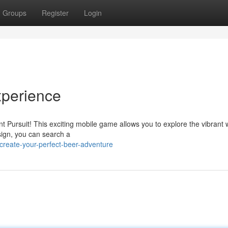
Groups
Register
Login
xperience
t Pursuit! This exciting mobile game allows you to explore the vibrant 
esign, you can search a
create-your-perfect-beer-adventure