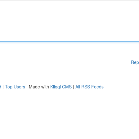
Rep
d
|
Top Users
| Made with
Kliqqi CMS
|
All RSS Feeds