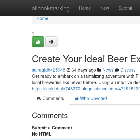
Home
allbookmarking
Home
New
Submit
Home
1
Create Your Ideal Beer E
sairaqfdh425948
64 days ago
News
Discuss
Get ready to embark on a tantalizing adventure with Pin
local breweries like never before. Using an intuitive d
https://janicebhla743270.blogoscience.com/47191513/
Comments
Who Upvoted
Comments
Submit a Comment
No HTML