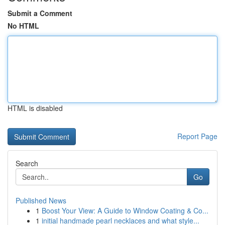
Submit a Comment
No HTML
HTML is disabled
Report Page
Search
Go
Published News
1
Boost Your View: A Guide to Window Coating & Co...
1
initial handmade pearl necklaces and what style...