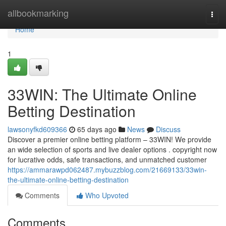
Home
allbookmarking
Togg
navi
Home
1
33WIN: The Ultimate Online
Betting Destination
lawsonyfkd609366
65 days ago
News
Discuss
Discover a premier online betting platform – 33WIN! We provide
an wide selection of sports and live dealer options . copyright now
for lucrative odds, safe transactions, and unmatched customer
https://ammarawpd062487.mybuzzblog.com/21669133/33win-
the-ultimate-online-betting-destination
Comments
Who Upvoted
Comments